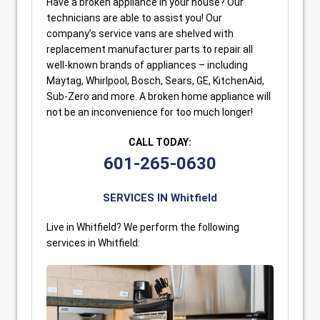
Have a broken appliance in your house? Our
technicians are able to assist you! Our
company’s service vans are shelved with
replacement manufacturer parts to repair all
well-known brands of appliances – including
Maytag, Whirlpool, Bosch, Sears, GE, KitchenAid,
Sub-Zero and more. A broken home appliance will
not be an inconvenience for too much longer!
CALL TODAY:
601-265-0630
SERVICES IN Whitfield
Live in Whitfield? We perform the following
services in Whitfield: