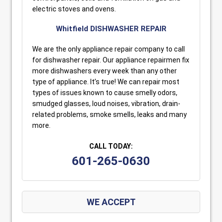
electric stoves and ovens.
Whitfield DISHWASHER REPAIR
We are the only appliance repair company to call
for dishwasher repair. Our appliance repairmen fix
more dishwashers every week than any other
type of appliance. It’s true! We can repair most
types of issues known to cause smelly odors,
smudged glasses, loud noises, vibration, drain-
related problems, smoke smells, leaks and many
more.
CALL TODAY:
601-265-0630
WE ACCEPT