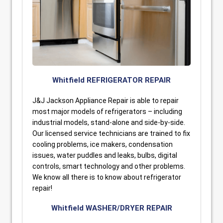
Whitfield REFRIGERATOR REPAIR
J&J Jackson Appliance Repair is able to repair
most major models of refrigerators – including
industrial models, stand-alone and side-by-side.
Our licensed service technicians are trained to fix
cooling problems, ice makers, condensation
issues, water puddles and leaks, bulbs, digital
controls, smart technology and other problems.
We know all there is to know about refrigerator
repair!
Whitfield WASHER/DRYER REPAIR