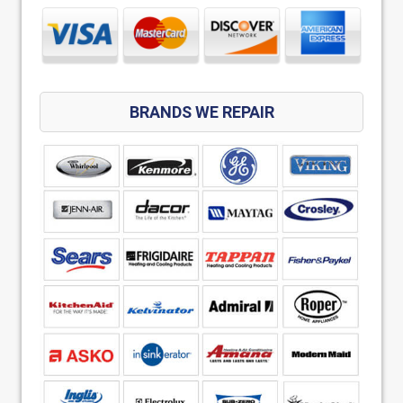
BRANDS WE REPAIR