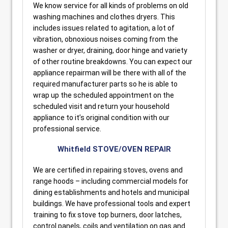
We know service for all kinds of problems on old
washing machines and clothes dryers. This
includes issues related to agitation, a lot of
vibration, obnoxious noises coming from the
washer or dryer, draining, door hinge and variety
of other routine breakdowns. You can expect our
appliance repairman will be there with all of the
required manufacturer parts so he is able to
wrap up the scheduled appointment on the
scheduled visit and return your household
appliance to it’s original condition with our
professional service.
Whitfield STOVE/OVEN REPAIR
We are certified in repairing stoves, ovens and
range hoods – including commercial models for
dining establishments and hotels and municipal
buildings. We have professional tools and expert
training to fix stove top burners, door latches,
control panels, coils and ventilation on gas and