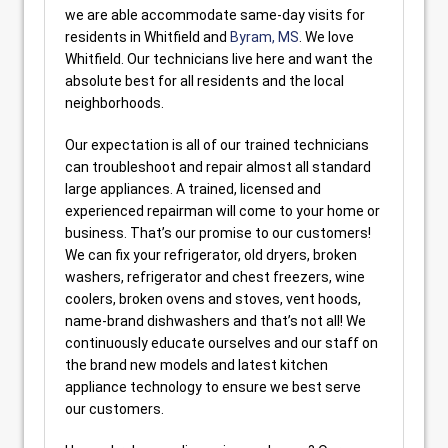
we are able accommodate same-day visits for
residents in Whitfield and
Byram, MS
. We love
Whitfield. Our technicians live here and want the
absolute best for all residents and the local
neighborhoods.
Our expectation is all of our trained technicians
can troubleshoot and repair almost all standard
large appliances. A trained, licensed and
experienced repairman will come to your home or
business. That’s our promise to our customers!
We can fix your refrigerator, old dryers, broken
washers, refrigerator and chest freezers, wine
coolers, broken ovens and stoves, vent hoods,
name-brand dishwashers and that’s not all! We
continuously educate ourselves and our staff on
the brand new models and latest kitchen
appliance technology to ensure we best serve
our customers.