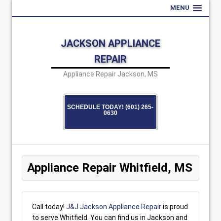
MENU
JACKSON APPLIANCE
REPAIR
Appliance Repair Jackson, MS
SCHEDULE TODAY! (601) 265-
0630
Appliance Repair Whitfield, MS
Call today!
J&J Jackson Appliance Repair
is proud
to serve Whitfield. You can find us in Jackson and