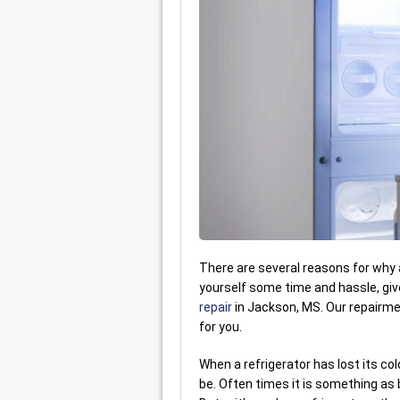
There are several reasons for why a 
yourself some time and hassle, gi
repair
in Jackson, MS. Our repairmen
for you.
When a refrigerator has lost its col
be. Often times it is something as b