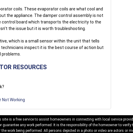
porator coils. These evaporator coils are what cool and
out the appliance. The damper control assembly is not
 control board which transports the electricity to the
sn’t the issue but it is worth troubleshooting.
ve, which is a small sensor within the unit that tells
technicians inspect it is the best course of action but
l problems.
ATOR RESOURCES
rk?
r Not Working
 site is a free service to assist homeowners in connecting with local service provid
 guarantee any work performed. It is the responsibility of the homeowner to verify 
 the work being performed. All persons depicted in a photo or video are actors or mo