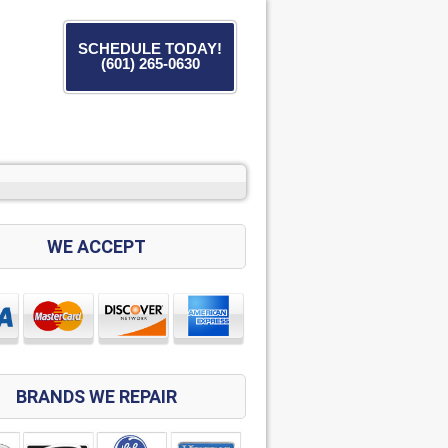
SCHEDULE TODAY!
(601) 265-0630
WE ACCEPT
BRANDS WE REPAIR