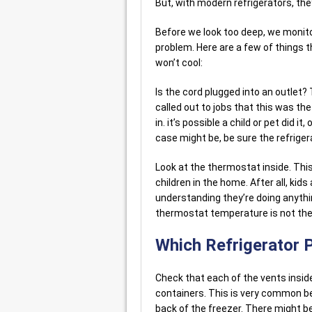
But, with modern refrigerators, th
Before we look too deep, we moni
problem. Here are a few of things t
won’t cool:
Is the cord plugged into an outlet?
called out to jobs that this was t
in. it’s possible a child or pet did it
case might be, be sure the refrigera
Look at the thermostat inside. This
children in the home. After all, kid
understanding they’re doing anythi
thermostat temperature is not the 
Which Refrigerator 
Check that each of the vents inside
containers. This is very common 
back of the freezer. There might be