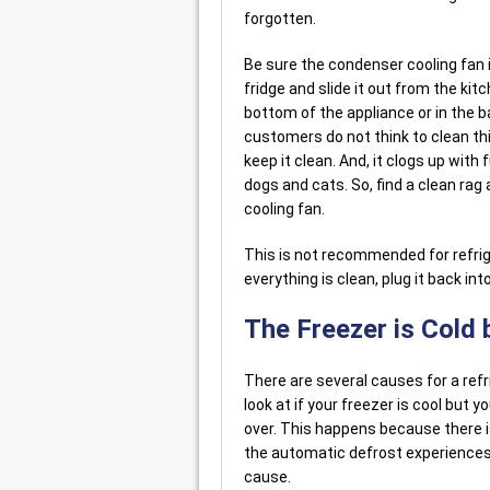
forgotten.
Be sure the condenser cooling fan is
fridge and slide it out from the kit
bottom of the appliance or in the b
customers do not think to clean this
keep it clean. And, it clogs up with
dogs and cats. So, find a clean rag 
cooling fan.
This is not recommended for refrig
everything is clean, plug it back in
The Freezer is Cold b
There are several causes for a refr
look at if your freezer is cool but y
over. This happens because there i
the automatic defrost experiences
cause.