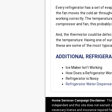
Every refrigerator has a set of eva
the fan moves the cold air through
working correctly. The temperature
compressor and fan, this probably i
And, the thermistor could be defecti
the temperature. Having one of our 
these are some of the most typica
ADDITIONAL REFRIGER
Ice Maker Isn’t Working
How Does a Refrigerator Wo
Refrigerator is Noisy
Refrigerator Water Dispense
Home Services Campaign Disclaimer:
This
independent and this site does not warrant or
necessary license and insurance required for