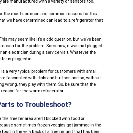
ey are manufactured with a variety of sensors too.
tor the most common and common reasons for this
hat we have determined can lead to a refrigerator that
 This may seem like it’s a odd question, but we’ve been
he reason for the problem. Somehow, it was not plugged
, or an electrician during a service visit. Whatever the
tor is plugged in.
 is a very typical problem for customers with small
s are fascinated with dials and buttons and so, without
ng wrong, they play with them. So, be sure that the
reason for the warm refrigerator.
Parts to Troubleshoot?
 the freezer area aren’t blocked with food or
because sometimes frozen veggies get jammed in the
 food in the very back of a freezer unit that has been