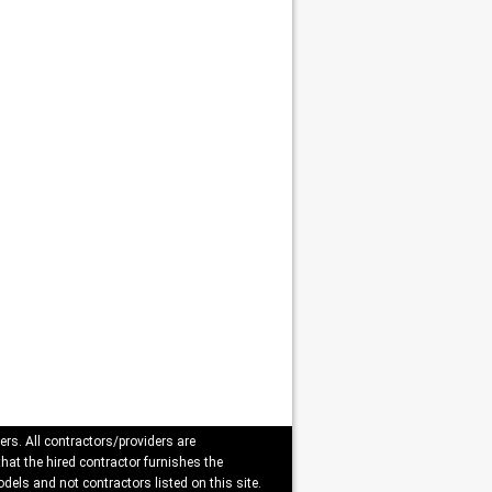
ers. All contractors/providers are
that the hired contractor furnishes the
dels and not contractors listed on this site.