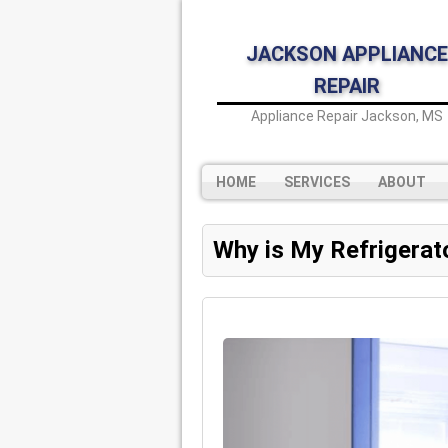
JACKSON APPLIANCE
REPAIR
Appliance Repair Jackson, MS
HOME
SERVICES
ABOUT
Why is My Refrigerat