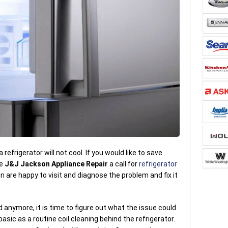
refrigerator will not cool. If you would like to save
ve
J&J Jackson Appliance Repair
a call for
refrigerator
 are happy to visit and diagnose the problem and fix it
d anymore, it is time to figure out what the issue could
asic as a routine coil cleaning behind the refrigerator.